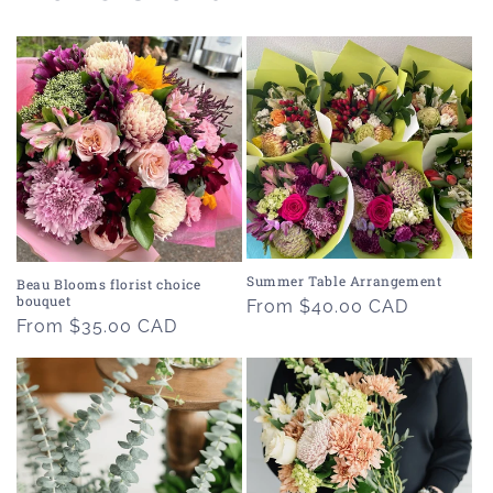
Summer Table Arrangement
Beau Blooms florist choice
bouquet
Regular
From $40.00 CAD
Regular
From $35.00 CAD
price
price