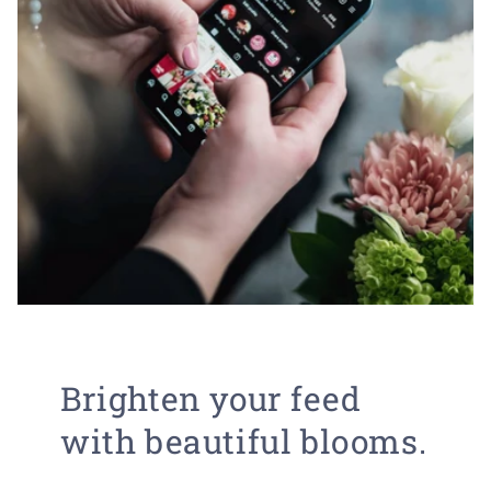
Brighten your feed
with beautiful blooms.