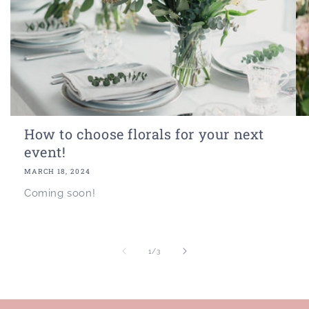
How to choose florals for your next
event!
MARCH 18, 2024
Coming soon!
of
1
/
3