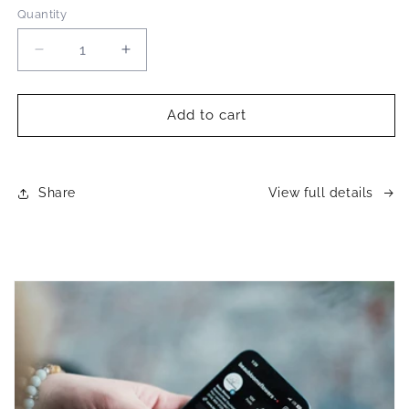
Quantity
Decrease
Increase
quantity
quantity
for
for
Monthly
Monthly
Add to cart
bouquet
bouquet
subscription
subscription
Share
View full details