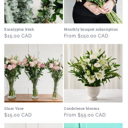
Eucalyptus fresh
Monthly bouquet subscription
Regular
$15.00 CAD
Regular
From $150.00 CAD
price
price
Glass Vase
Condolence blooms
Regular
$15.00 CAD
Regular
From $55.00 CAD
price
price