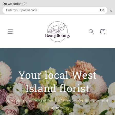
Skip to
Do we deliver?
content
×
Go
Cart
Your local West
Island florist
We bring you the freshest of flowers for life's special
moments