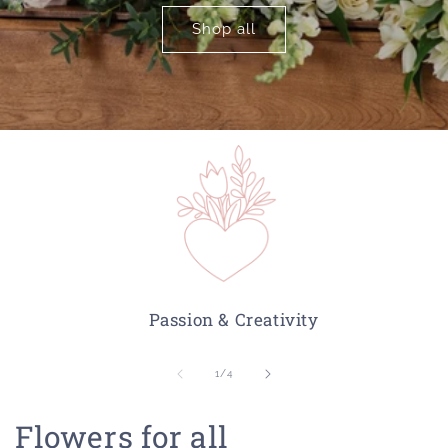
Shop all
Passion & Creativity
of
1
/
4
Flowers for all