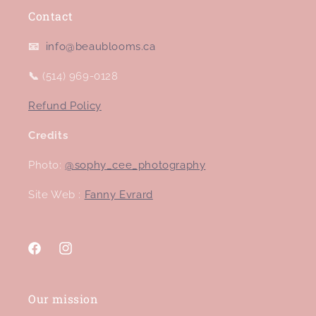
Contact
📧
info@beaublooms.ca
📞
(514) 969-0128
Refund Policy
Credits
Photo:
@sophy_cee_photography
Site Web :
Fanny Evrard
Facebook
Instagram
Our mission