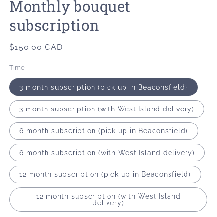
Monthly bouquet
modal
subscription
Regular
$150.00 CAD
price
Time
3 month subscription (pick up in Beaconsfield)
3 month subscription (with West Island delivery)
6 month subscription (pick up in Beaconsfield)
6 month subscription (with West Island delivery)
12 month subscription (pick up in Beaconsfield)
12 month subscription (with West Island
delivery)