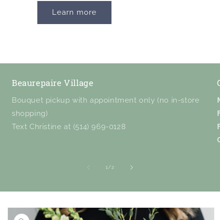
Learn more
Beaurepaire Village
Bouquet pickup with appointment only (no in-store
shopping)
Text Christine at (514) 969-0128
of
1
/
2
Skip to
product