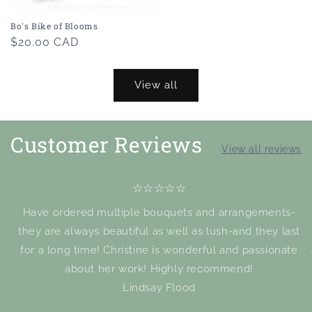
Bo's Bike of Blooms
Regular
$20.00 CAD
price
View all
Customer Reviews
View all reviews
☆☆☆☆☆
Have ordered multiple bouquets and arrangements-
they are always beautiful as well as lush-and they last
for a long time! Christine is wonderful and passionate
about her work! Highly recommend!
Lindsay Flood