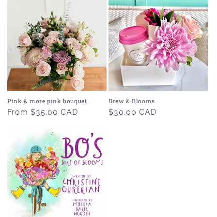
Pink & more pink bouquet
Brew & Blooms
Regular
From $35.00 CAD
Regular
$30.00 CAD
price
price