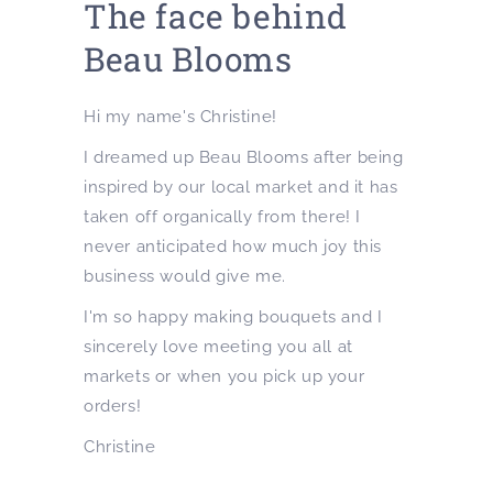
The face behind
Beau Blooms
Hi my name's Christine!
I dreamed up Beau Blooms after being
inspired by our local market and it has
taken off organically from there! I
never anticipated how much joy this
business would give me.
I'm so happy making bouquets and I
sincerely love meeting you all at
markets or when you pick up your
orders!
Christine