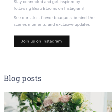
Stay connected and get inspired by
following Beau Blooms on Instagram!
See our latest flower bouquets, behind-the-
scenes moments, and exclusive updates.
Join us on Instagram
Blog posts